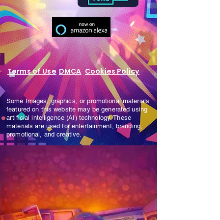
Terms of Use
DMCA
Cookies Policy
Some Images, graphics, or promotional materials
featured on this website may be generated using
artificial intelligence (AI) technology. These
materials are used for entertainment, branding,
promotional, and creative.
Cookies Policy
Some images, graphics, or promotional
materials featured on this website may be
generated using artificial intelligence (AI)
technology. These materials are used for