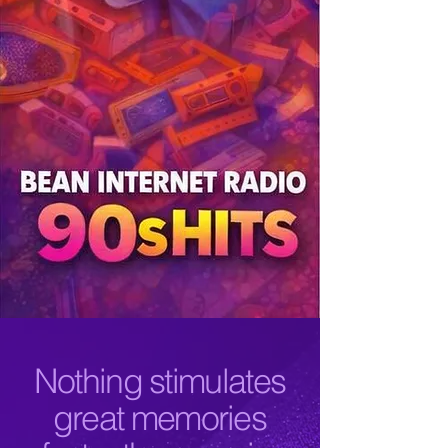
Nothing stimulates
great memories