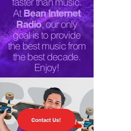
faster than music.
At
Bean Internet
Radio
, our only
goal is to provide
the best music from
the best decade.
Enjoy!
Contact Us!