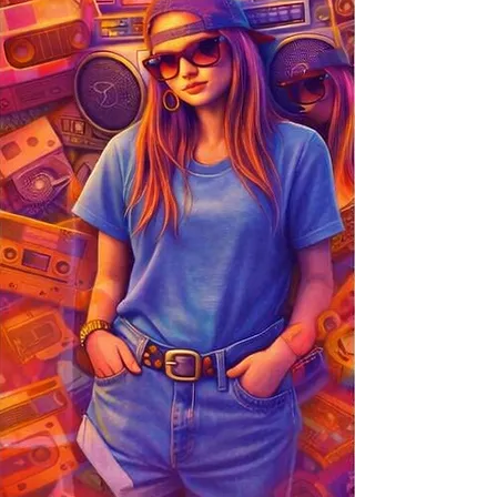
entertainment, branding, promotional, and
creative.