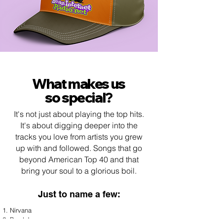
What makes us
so special?
It's not just about playing the top hits.
It's about digging deeper into the
tracks you love from artists you grew
up with and followed. Songs that go
beyond American Top 40 and that
bring your soul to a glorious boil.
Just to name a f
ew:
Nirvana
Pearl Jam